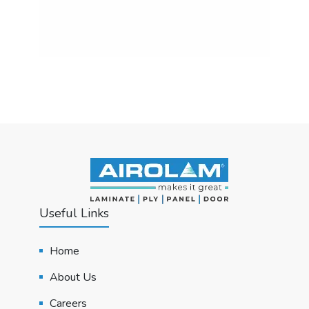
Useful Links
Home
About Us
Careers