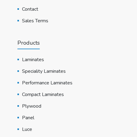
Contact
Sales Terms
Products
Laminates
Speciality Laminates
Performance Laminates
Compact Laminates
Plywood
Panel
Luce