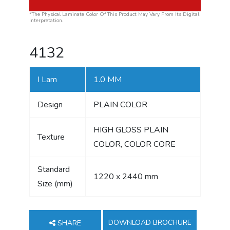
*The Physical Laminate Color Of This Product May Vary From Its Digital
Interpretation.
4132
I Lam
1.0 MM
Design
PLAIN COLOR
HIGH GLOSS PLAIN
Texture
COLOR, COLOR CORE
Standard
1220 x 2440 mm
Size (mm)
DOWNLOAD BROCHURE
SHARE