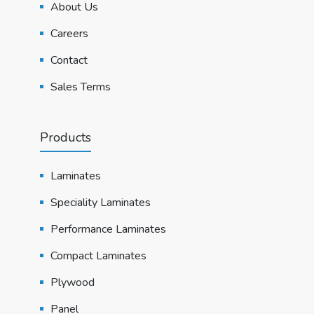
About Us
Careers
Contact
Sales Terms
Products
Laminates
Speciality Laminates
Performance Laminates
Compact Laminates
Plywood
Panel