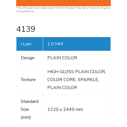
*The Physical Laminate Color Of This Product May Vary From Its Digital
Interpretation.
4139
I Lam
1.0 MM
Design
PLAIN COLOR
HIGH GLOSS PLAIN COLOR,
Texture
COLOR CORE, SPARKLE,
PLAIN COLOR
Standard
Size
1220 x 2440 mm
(mm)