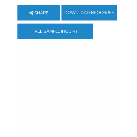
DOWNLOAD BROCHURE
SHARE
FREE SAMPLE INQUIRY