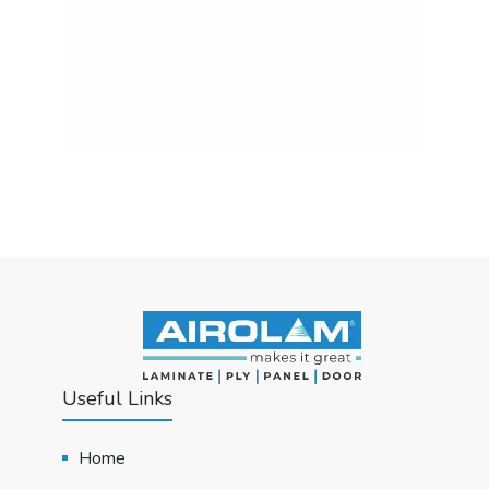
Useful Links
Home