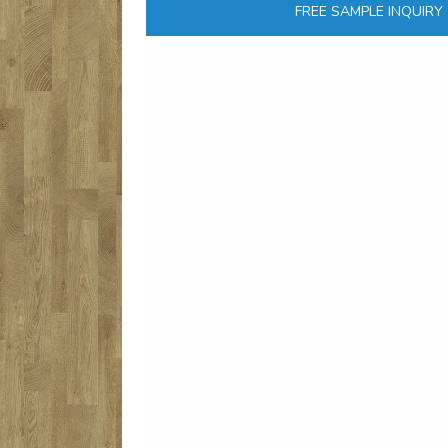
FREE SAMPLE INQUIRY