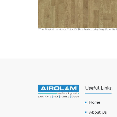
*The Physical Laminate Color Of This Product May Vary From Its D
Useful Links
Home
About Us