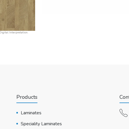
igital Interpretation.
Products
Cont
Laminates
Speciality Laminates