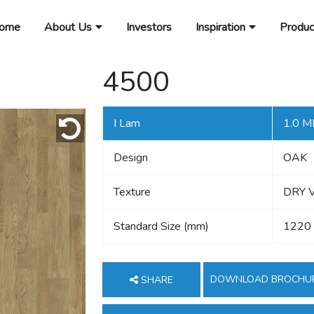
ome
About Us
Investors
Inspiration
Produc
4500
I Lam
1.0 
Design
OAK
Texture
DRY 
Standard Size (mm)
1220
DOWNLOAD BROCHU
SHARE