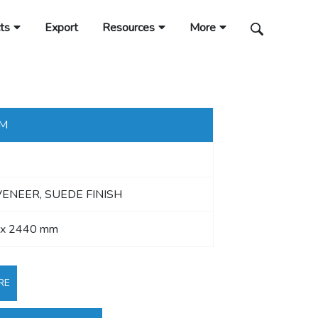
ts
Export
Resources
More
MM
VENEER, SUEDE FINISH
 x 2440 mm
RE