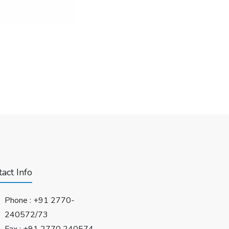
act Info
Phone :
+91 2770-
240572/73
Fax : +91 2770 240574