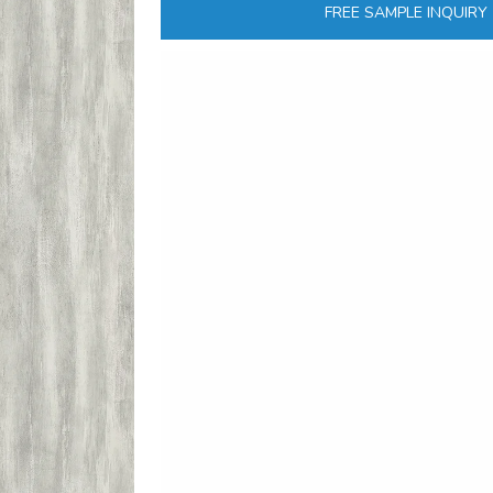
FREE SAMPLE INQUIRY