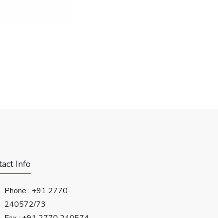
act Info
Phone :
+91 2770-
240572/73
Fax : +91 2770 240574