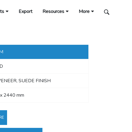
ts
Export
Resources
More
MM
D
VENEER, SUEDE FINISH
 x 2440 mm
RE