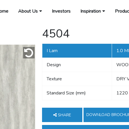
ome
About Us
Investors
Inspiration
Produc
4504
I Lam
1.0 
Design
WOO
Texture
DRY 
Standard Size (mm)
1220
DOWNLOAD BROCHU
SHARE