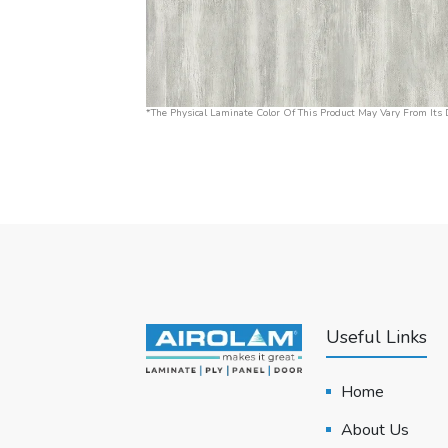
*The Physical Laminate Color Of This Product May Vary From Its D
Useful Links
Home
About Us