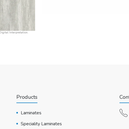
igital Interpretation.
Products
Cont
Laminates
Speciality Laminates