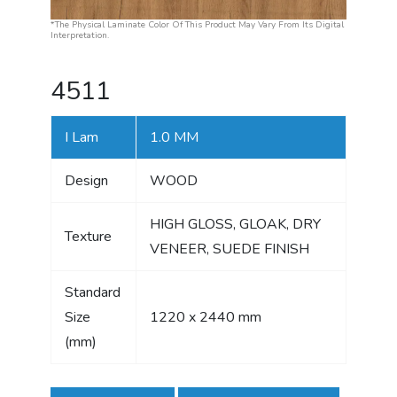
*The Physical Laminate Color Of This Product May Vary From Its Digital
Interpretation.
4511
I Lam
1.0 MM
Design
WOOD
HIGH GLOSS, GLOAK, DRY
Texture
VENEER, SUEDE FINISH
Standard
Size
1220 x 2440 mm
(mm)