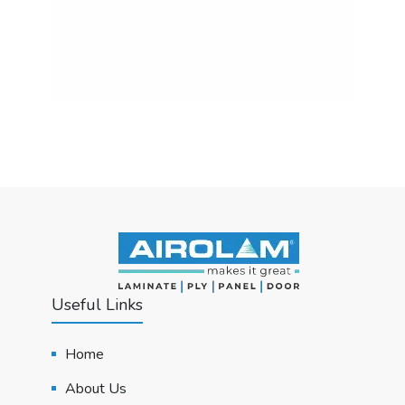
Useful Links
Home
About Us