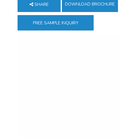
DOWNLOAD BROCHURE
SHARE
FREE SAMPLE INQUIRY