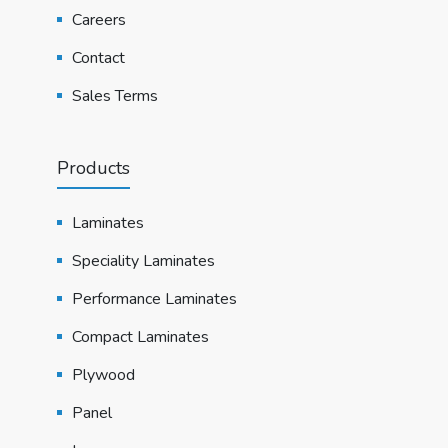
Careers
Contact
Sales Terms
Products
Laminates
Speciality Laminates
Performance Laminates
Compact Laminates
Plywood
Panel