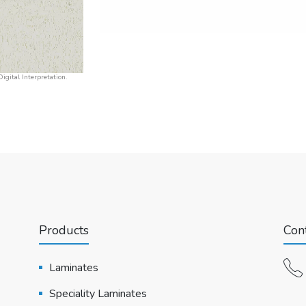
igital Interpretation.
Products
Cont
Laminates
Speciality Laminates