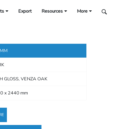
ts
Export
Resources
More
 MM
RK
H GLOSS, VENZA OAK
0 x 2440 mm
RE