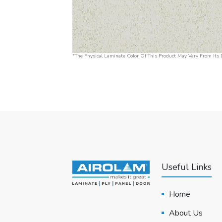
*The Physical Laminate Color Of This Product May Vary From Its D
Useful Links
Home
About Us