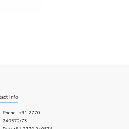
act Info
Phone :
+91 2770-
240572/73
Fax : +91 2770 240574