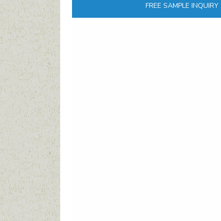
FREE SAMPLE INQUIRY