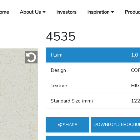
ome
About Us
Investors
Inspiration
Produc
4535
I Lam
1.0
Design
CO
Texture
HIG
Standard Size (mm)
122
DOWNLOAD BROCHU
SHARE