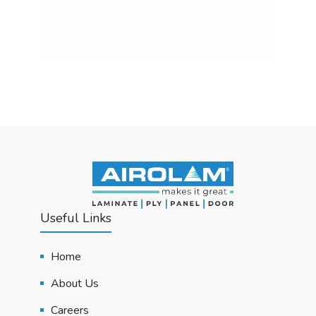
Useful Links
Home
About Us
Careers