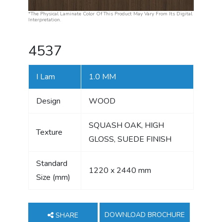
*The Physical Laminate Color Of This Product May Vary From Its Digital
Interpretation.
4537
I Lam
1.0 MM
Design
WOOD
SQUASH OAK, HIGH
Texture
GLOSS, SUEDE FINISH
Standard
1220 x 2440 mm
Size (mm)
DOWNLOAD BROCHURE
SHARE