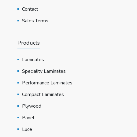
Contact
Sales Terms
Products
Laminates
Speciality Laminates
Performance Laminates
Compact Laminates
Plywood
Panel
Luce