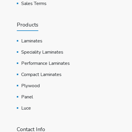
Sales Terms
Products
Laminates
Speciality Laminates
Performance Laminates
Compact Laminates
Plywood
Panel
Luce
Contact Info