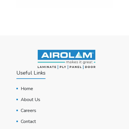
Useful Links
Home
About Us
Careers
Contact