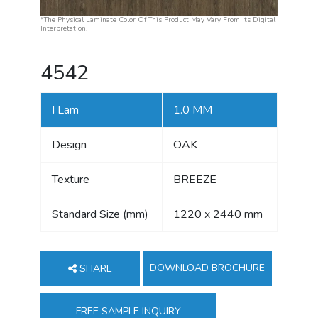
*The Physical Laminate Color Of This Product May Vary From Its Digital
Interpretation.
4542
I Lam
1.0 MM
Design
OAK
Texture
BREEZE
Standard Size (mm)
1220 x 2440 mm
DOWNLOAD BROCHURE
SHARE
FREE SAMPLE INQUIRY