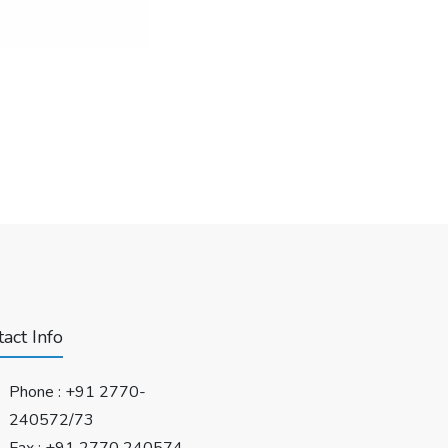
act Info
Phone :
+91 2770-
240572/73
Fax : +91 2770 240574