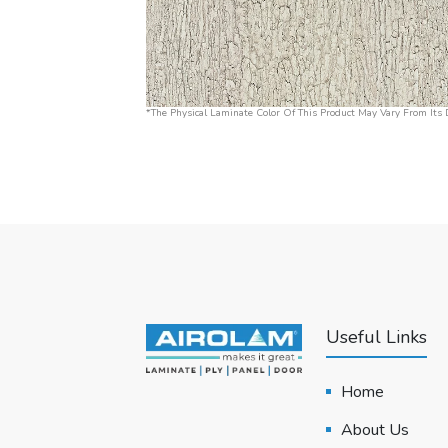
*The Physical Laminate Color Of This Product May Vary From Its D
Useful Links
Home
About Us