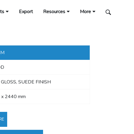
ts
Export
Resources
More
MM
OD
 GLOSS, SUEDE FINISH
 x 2440 mm
RE