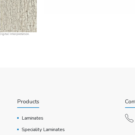
igital Interpretation.
Products
Cont
Laminates
Speciality Laminates