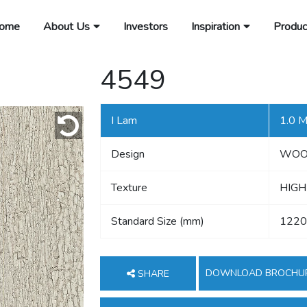
ome
About Us
Investors
Inspiration
Produc
4549
I Lam
1.0 
Design
WO
Texture
HIGH
Standard Size (mm)
1220
DOWNLOAD BROCHU
SHARE