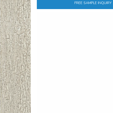
FREE SAMPLE INQUIRY