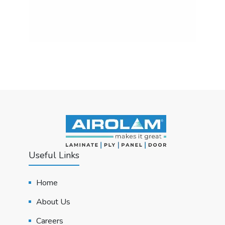
Useful Links
Home
About Us
Careers