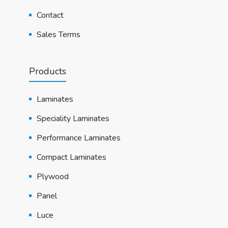
Contact
Sales Terms
Products
Laminates
Speciality Laminates
Performance Laminates
Compact Laminates
Plywood
Panel
Luce