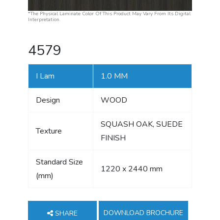
*The Physical Laminate Color Of This Product May Vary From Its Digital
Interpretation.
4579
I Lam
1.0 MM
Design
WOOD
SQUASH OAK, SUEDE
Texture
FINISH
Standard Size
1220 x 2440 mm
(mm)
DOWNLOAD BROCHURE
SHARE