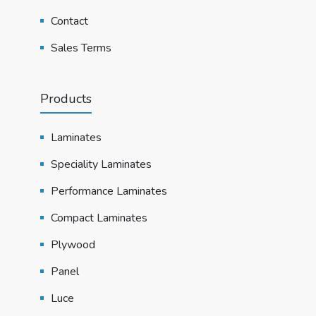
Contact
Sales Terms
Products
Laminates
Speciality Laminates
Performance Laminates
Compact Laminates
Plywood
Panel
Luce