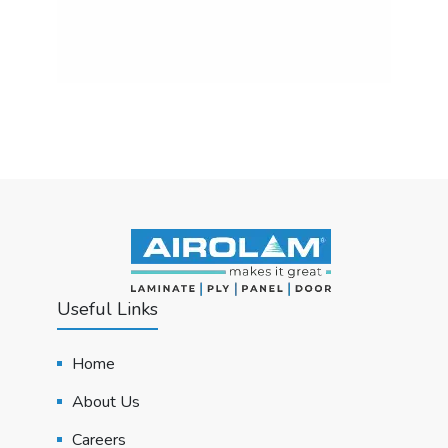
Useful Links
Home
About Us
Careers