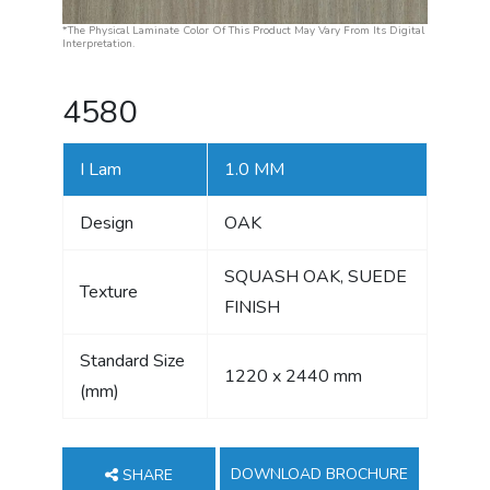
*The Physical Laminate Color Of This Product May Vary From Its Digital
Interpretation.
4580
I Lam
1.0 MM
Design
OAK
SQUASH OAK, SUEDE
Texture
FINISH
Standard Size
1220 x 2440 mm
(mm)
DOWNLOAD BROCHURE
SHARE