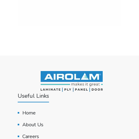
Useful Links
Home
About Us
Careers