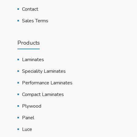
Contact
Sales Terms
Products
Laminates
Speciality Laminates
Performance Laminates
Compact Laminates
Plywood
Panel
Luce