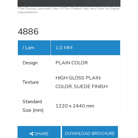
*The Physical Laminate Color Of This Product May Vary From Its Digital
Interpretation.
4886
I Lam
1.0 MM
Design
PLAIN COLOR
HIGH GLOSS PLAIN
Texture
COLOR, SUEDE FINISH
Standard
1220 x 2440 mm
Size (mm)
DOWNLOAD BROCHURE
SHARE