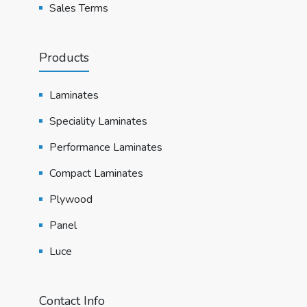
Sales Terms
Products
Laminates
Speciality Laminates
Performance Laminates
Compact Laminates
Plywood
Panel
Luce
Contact Info