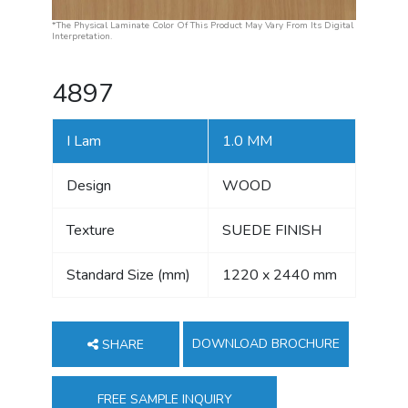
*The Physical Laminate Color Of This Product May Vary From Its Digital
Interpretation.
4897
I Lam
1.0 MM
Design
WOOD
Texture
SUEDE FINISH
Standard Size (mm)
1220 x 2440 mm
DOWNLOAD BROCHURE
SHARE
FREE SAMPLE INQUIRY