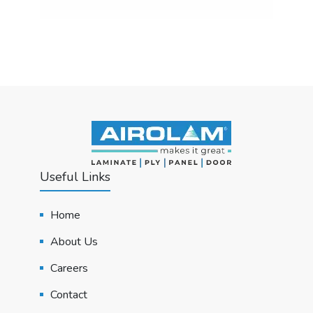
Useful Links
Home
About Us
Careers
Contact