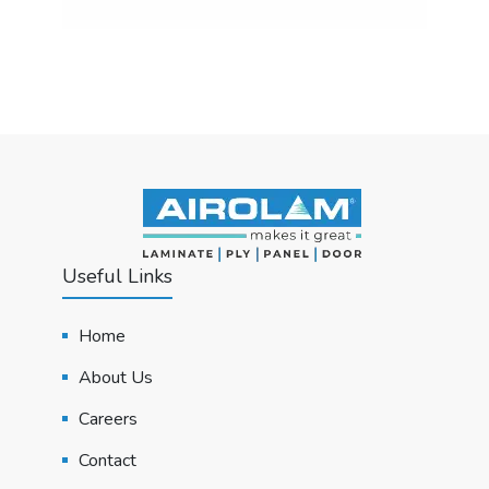
Useful Links
Home
About Us
Careers
Contact