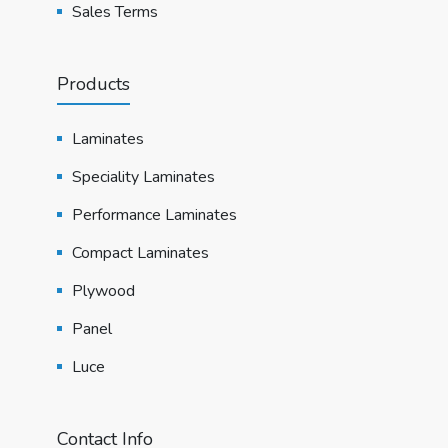
Sales Terms
Products
Laminates
Speciality Laminates
Performance Laminates
Compact Laminates
Plywood
Panel
Luce
Contact Info