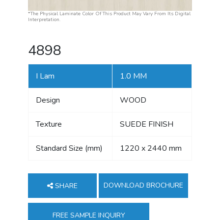
*The Physical Laminate Color Of This Product May Vary From Its Digital
Interpretation.
4898
I Lam
1.0 MM
Design
WOOD
Texture
SUEDE FINISH
Standard Size (mm)
1220 x 2440 mm
DOWNLOAD BROCHURE
SHARE
FREE SAMPLE INQUIRY