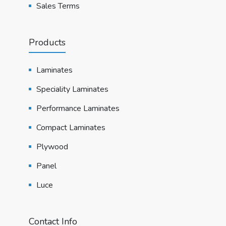
Sales Terms
Products
Laminates
Speciality Laminates
Performance Laminates
Compact Laminates
Plywood
Panel
Luce
Contact Info