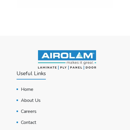
Useful Links
Home
About Us
Careers
Contact