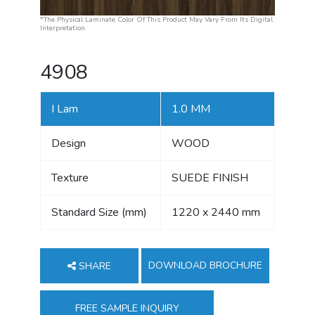
*The Physical Laminate Color Of This Product May Vary From Its Digital
Interpretation.
4908
I Lam
1.0 MM
Design
WOOD
Texture
SUEDE FINISH
Standard Size (mm)
1220 x 2440 mm
DOWNLOAD BROCHURE
SHARE
FREE SAMPLE INQUIRY