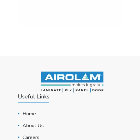
Useful Links
Home
About Us
Careers