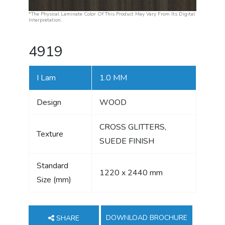
*The Physical Laminate Color Of This Product May Vary From Its Digital
Interpretation.
4919
I Lam
1.0 MM
Design
WOOD
CROSS GLITTERS,
Texture
SUEDE FINISH
Standard
1220 x 2440 mm
Size (mm)
DOWNLOAD BROCHURE
SHARE