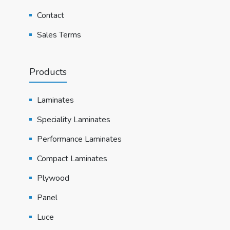
Contact
Sales Terms
Products
Laminates
Speciality Laminates
Performance Laminates
Compact Laminates
Plywood
Panel
Luce