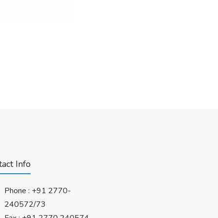
act Info
Phone :
+91 2770-
240572/73
Fax : +91 2770 240574