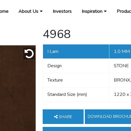
ome
About Us
Investors
Inspiration
Produc
4968
I Lam
1.0 MM
Design
STONE
Texture
BRONX,
Standard Size (mm)
1220 x
DOWNLOAD BROCHU
SHARE