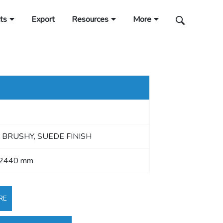
ts
Export
Resources
More
 BRUSHY, SUEDE FINISH
 2440 mm
RE