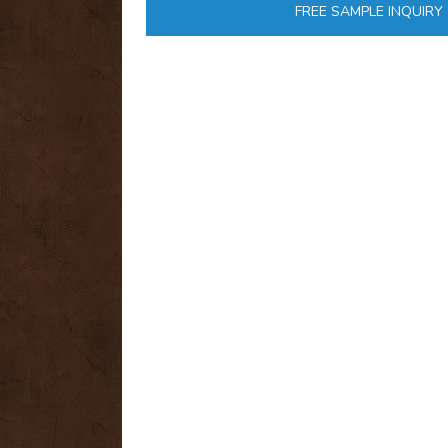
FREE SAMPLE INQUIRY