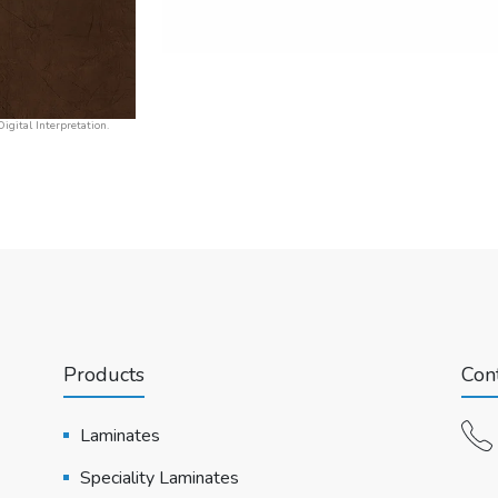
igital Interpretation.
Products
Cont
Laminates
Speciality Laminates