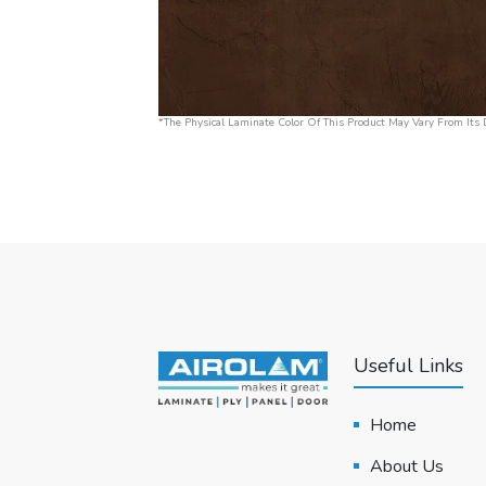
*The Physical Laminate Color Of This Product May Vary From Its D
Useful Links
Home
About Us