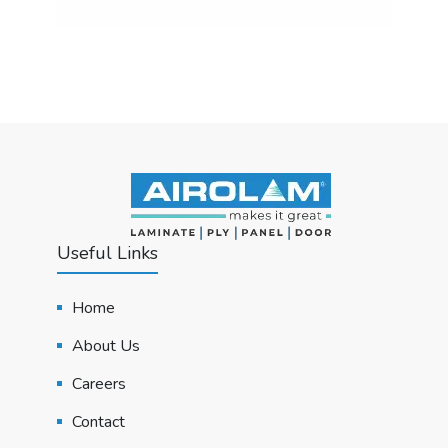
Useful Links
Home
About Us
Careers
Contact