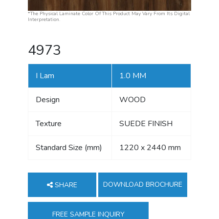
*The Physical Laminate Color Of This Product May Vary From Its Digital
Interpretation.
4973
I Lam
1.0 MM
Design
WOOD
Texture
SUEDE FINISH
Standard Size (mm)
1220 x 2440 mm
DOWNLOAD BROCHURE
SHARE
FREE SAMPLE INQUIRY