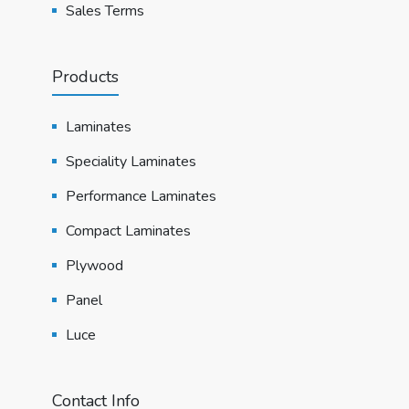
Sales Terms
Products
Laminates
Speciality Laminates
Performance Laminates
Compact Laminates
Plywood
Panel
Luce
Contact Info