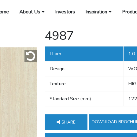
ome
About Us
Investors
Inspiration
Produc
4987
I Lam
1.0
Design
WO
Texture
HIG
Standard Size (mm)
122
DOWNLOAD BROCHU
SHARE