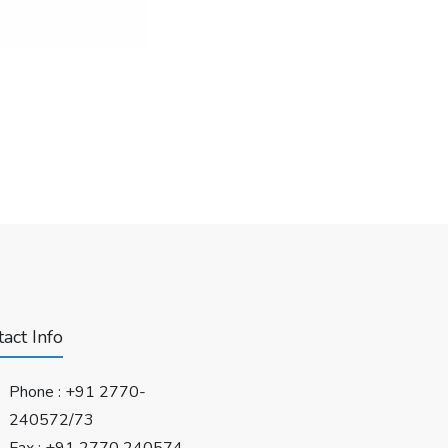
act Info
Phone :
+91 2770-
240572/73
Fax : +91 2770 240574