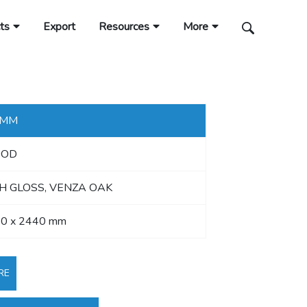
ts
Export
Resources
More
 MM
OD
H GLOSS, VENZA OAK
0 x 2440 mm
RE