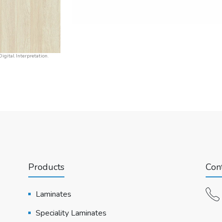
igital Interpretation.
Products
Cont
Laminates
Speciality Laminates