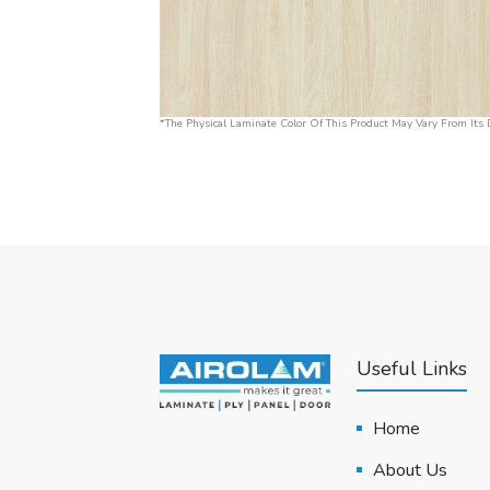
*The Physical Laminate Color Of This Product May Vary From Its D
Useful Links
Home
About Us