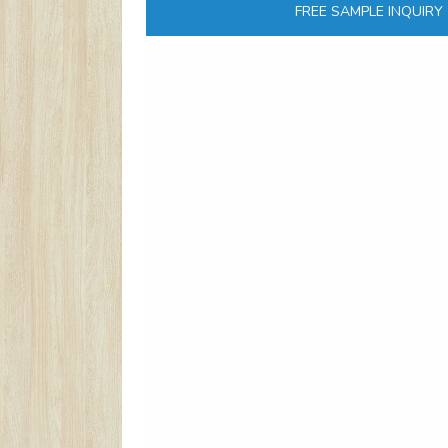
FREE SAMPLE INQUIRY