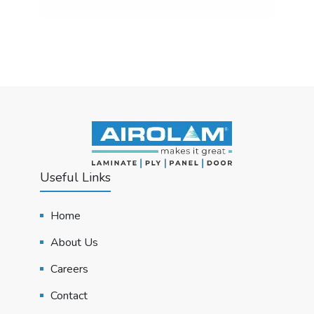
Useful Links
Home
About Us
Careers
Contact