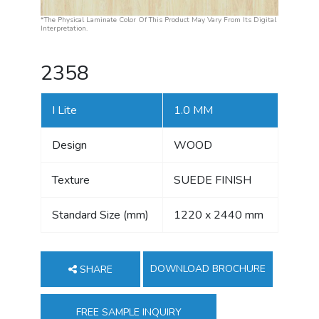
*The Physical Laminate Color Of This Product May Vary From Its Digital
Interpretation.
2358
I Lite
1.0 MM
Design
WOOD
Texture
SUEDE FINISH
Standard Size (mm)
1220 x 2440 mm
DOWNLOAD BROCHURE
SHARE
FREE SAMPLE INQUIRY