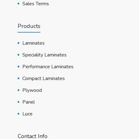
Sales Terms
Products
Laminates
Speciality Laminates
Performance Laminates
Compact Laminates
Plywood
Panel
Luce
Contact Info