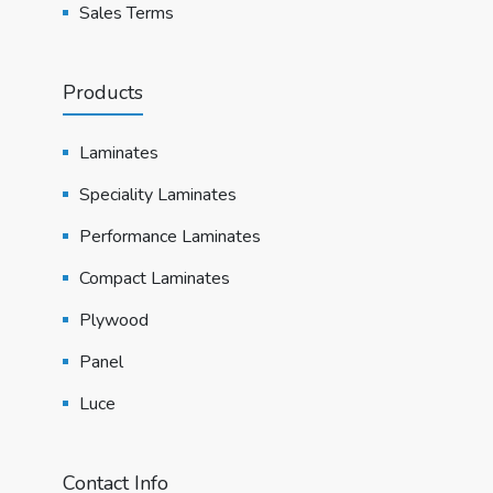
Sales Terms
Products
Laminates
Speciality Laminates
Performance Laminates
Compact Laminates
Plywood
Panel
Luce
Contact Info