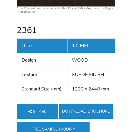
*The Physical Laminate Color Of This Product May Vary From Its Digital
Interpretation.
2361
I Lite
1.0 MM
Design
WOOD
Texture
SUEDE FINISH
Standard Size (mm)
1220 x 2440 mm
DOWNLOAD BROCHURE
SHARE
FREE SAMPLE INQUIRY