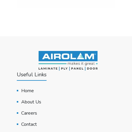
Useful Links
Home
About Us
Careers
Contact