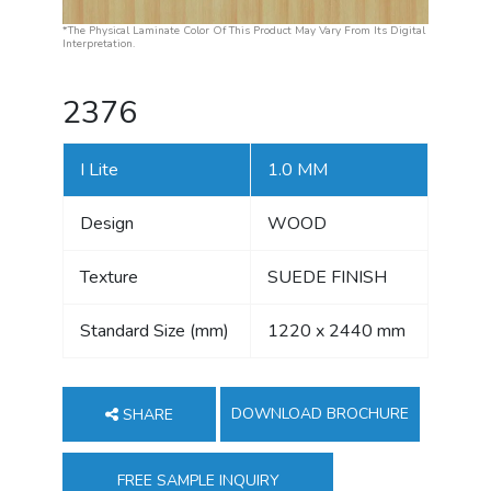
*The Physical Laminate Color Of This Product May Vary From Its Digital
Interpretation.
2376
I Lite
1.0 MM
Design
WOOD
Texture
SUEDE FINISH
Standard Size (mm)
1220 x 2440 mm
DOWNLOAD BROCHURE
SHARE
FREE SAMPLE INQUIRY