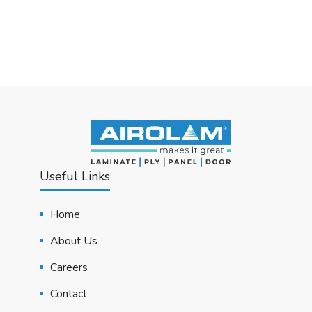
Useful Links
Home
About Us
Careers
Contact