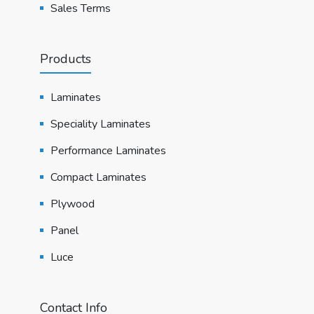
Sales Terms
Products
Laminates
Speciality Laminates
Performance Laminates
Compact Laminates
Plywood
Panel
Luce
Contact Info