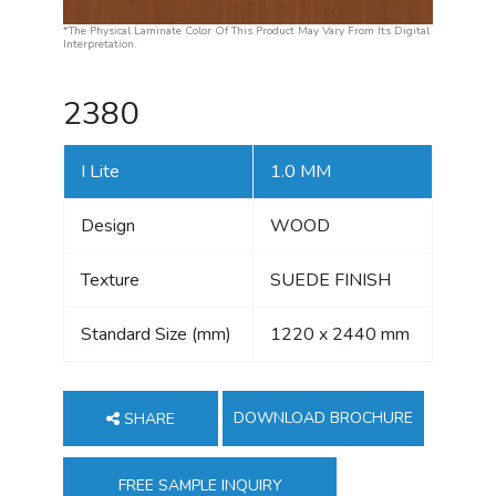
*The Physical Laminate Color Of This Product May Vary From Its Digital
Interpretation.
2380
I Lite
1.0 MM
Design
WOOD
Texture
SUEDE FINISH
Standard Size (mm)
1220 x 2440 mm
DOWNLOAD BROCHURE
SHARE
FREE SAMPLE INQUIRY