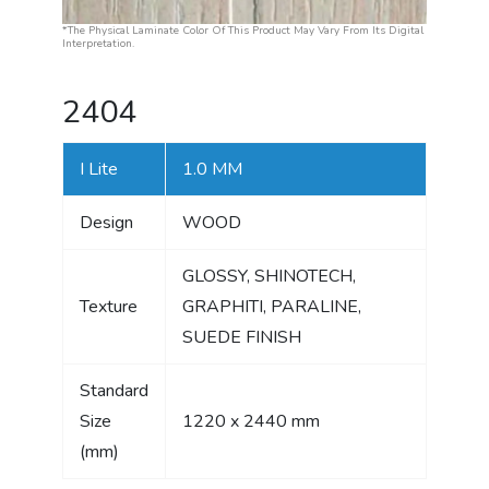
*The Physical Laminate Color Of This Product May Vary From Its Digital
Interpretation.
2404
I Lite
1.0 MM
Design
WOOD
GLOSSY, SHINOTECH,
Texture
GRAPHITI, PARALINE,
SUEDE FINISH
Standard
Size
1220 x 2440 mm
(mm)