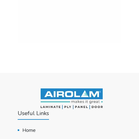
Useful Links
Home