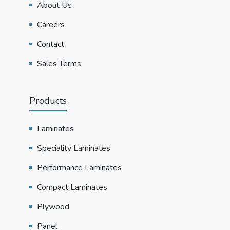
About Us
Careers
Contact
Sales Terms
Products
Laminates
Speciality Laminates
Performance Laminates
Compact Laminates
Plywood
Panel