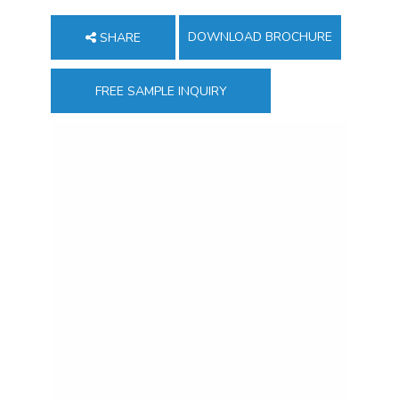
DOWNLOAD BROCHURE
SHARE
FREE SAMPLE INQUIRY