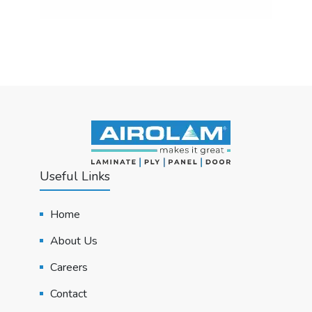
Useful Links
Home
About Us
Careers
Contact