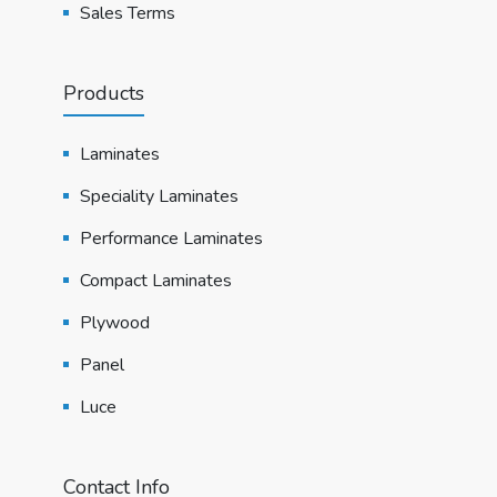
Sales Terms
Products
Laminates
Speciality Laminates
Performance Laminates
Compact Laminates
Plywood
Panel
Luce
Contact Info