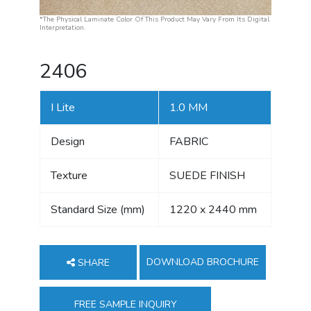
*The Physical Laminate Color Of This Product May Vary From Its Digital
Interpretation.
2406
I Lite
1.0 MM
Design
FABRIC
Texture
SUEDE FINISH
Standard Size (mm)
1220 x 2440 mm
DOWNLOAD BROCHURE
SHARE
FREE SAMPLE INQUIRY