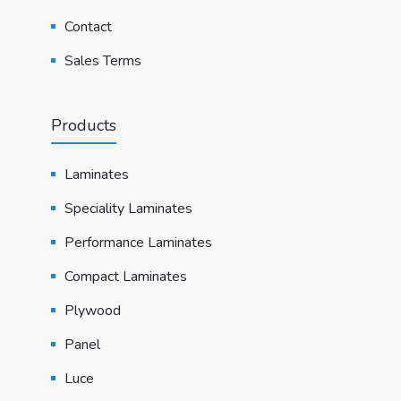
Contact
Sales Terms
Products
Laminates
Speciality Laminates
Performance Laminates
Compact Laminates
Plywood
Panel
Luce