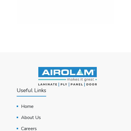
Useful Links
Home
About Us
Careers