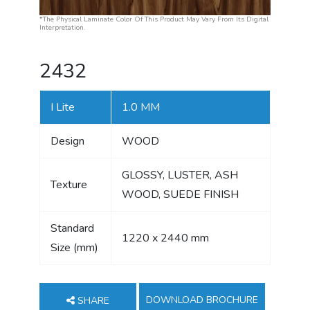
*The Physical Laminate Color Of This Product May Vary From Its Digital
Interpretation.
2432
I Lite
1.0 MM
Design
WOOD
GLOSSY, LUSTER, ASH
Texture
WOOD, SUEDE FINISH
Standard
1220 x 2440 mm
Size (mm)
DOWNLOAD BROCHURE
SHARE