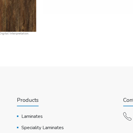
igital Interpretation.
Products
Cont
Laminates
Speciality Laminates