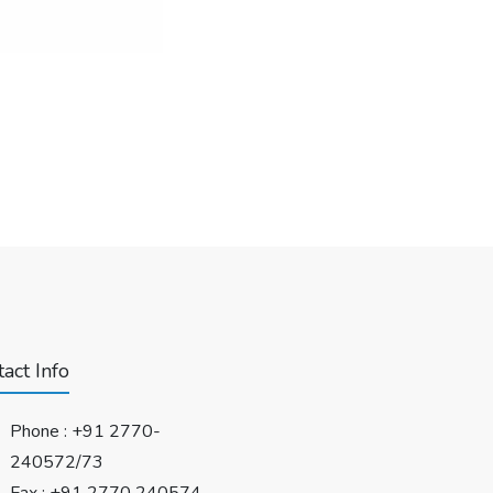
act Info
Phone :
+91 2770-
240572/73
Fax : +91 2770 240574