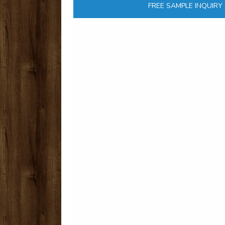
FREE SAMPLE INQUIRY