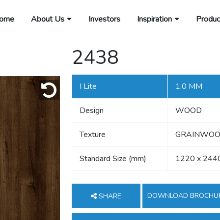
ome
About Us
Investors
Inspiration
Produc
2438
I Lite
1.0 MM
Design
WOOD
Texture
GRAINWOOD
Standard Size (mm)
1220 x 244
DOWNLOAD BROCHU
SHARE