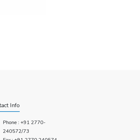
act Info
Phone :
+91 2770-
240572/73
Fax : +91 2770 240574