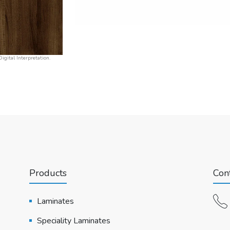
igital Interpretation.
Products
Cont
Laminates
Speciality Laminates