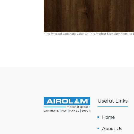
*The Physical Laminate Color Of This Product May Vary From Its D
Useful Links
Home
About Us