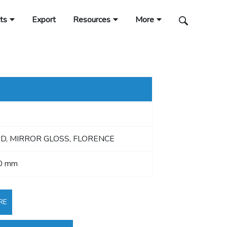
ts
Export
Resources
More
, MIRROR GLOSS, FLORENCE
0 mm
RE