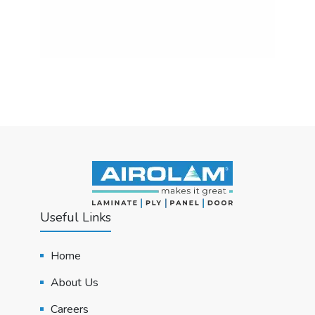
Useful Links
Home
About Us
Careers