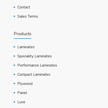
Contact
Sales Terms
Products
Laminates
Speciality Laminates
Performance Laminates
Compact Laminates
Plywood
Panel
Luce