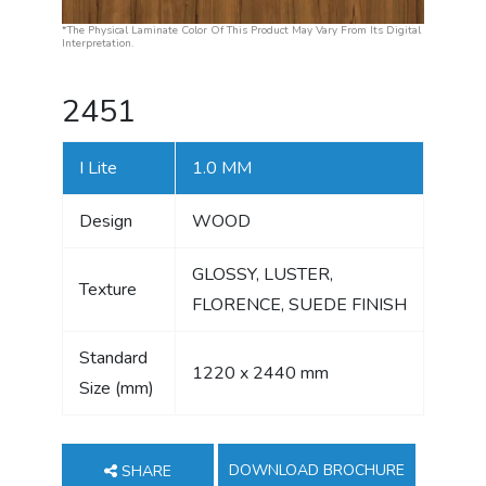
*The Physical Laminate Color Of This Product May Vary From Its Digital
Interpretation.
2451
I Lite
1.0 MM
Design
WOOD
GLOSSY, LUSTER,
Texture
FLORENCE, SUEDE FINISH
Standard
1220 x 2440 mm
Size (mm)
DOWNLOAD BROCHURE
SHARE