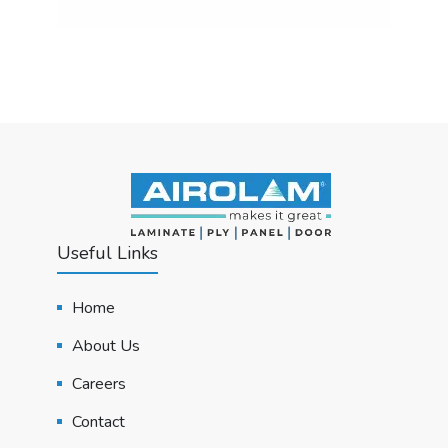
Useful Links
Home
About Us
Careers
Contact