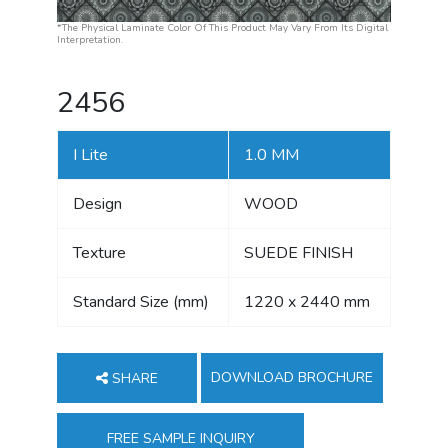
*The Physical Laminate Color Of This Product May Vary From Its Digital
Interpretation.
2456
I Lite
1.0 MM
Design
WOOD
Texture
SUEDE FINISH
Standard Size (mm)
1220 x 2440 mm
DOWNLOAD BROCHURE
SHARE
FREE SAMPLE INQUIRY