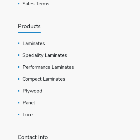
Sales Terms
Products
Laminates
Speciality Laminates
Performance Laminates
Compact Laminates
Plywood
Panel
Luce
Contact Info