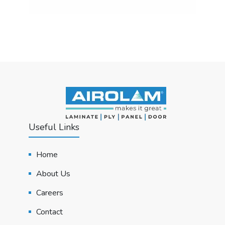
Useful Links
Home
About Us
Careers
Contact