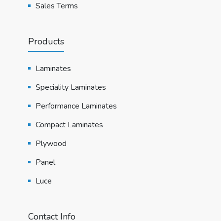
Sales Terms
Products
Laminates
Speciality Laminates
Performance Laminates
Compact Laminates
Plywood
Panel
Luce
Contact Info