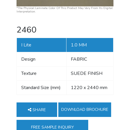
*The Physical Laminate Color Of This Product May Vary From Its Digital
Interpretation.
2460
I Lite
1.0 MM
Design
FABRIC
Texture
SUEDE FINISH
Standard Size (mm)
1220 x 2440 mm
DOWNLOAD BROCHURE
SHARE
FREE SAMPLE INQUIRY