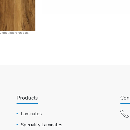
igital Interpretation.
Products
Cont
Laminates
Speciality Laminates