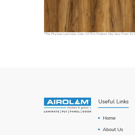
*The Physical Laminate Color Of This Product May Vary From Its D
Useful Links
Home
About Us