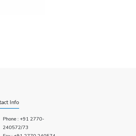
act Info
Phone :
+91 2770-
240572/73
Fax : +91 2770 240574