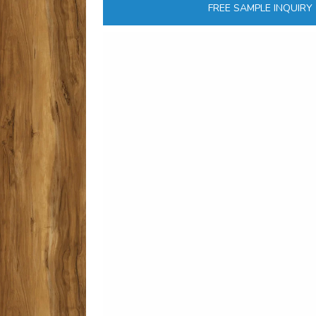
FREE SAMPLE INQUIRY