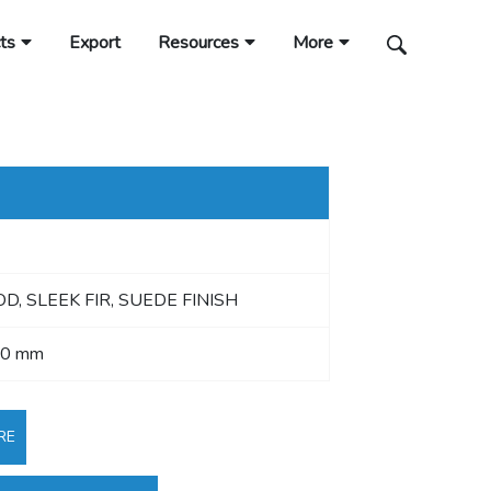
ts
Export
Resources
More
, SLEEK FIR, SUEDE FINISH
40 mm
RE