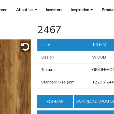
ome
About Us
Investors
Inspiration
Produc
2467
I Lite
1.0 MM
Design
WOOD
Texture
GRAINWOOD
Standard Size (mm)
1220 x 24
DOWNLOAD BROCHU
SHARE