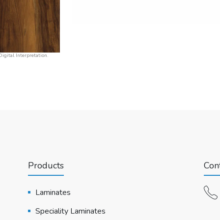
igital Interpretation.
Products
Cont
Laminates
Speciality Laminates