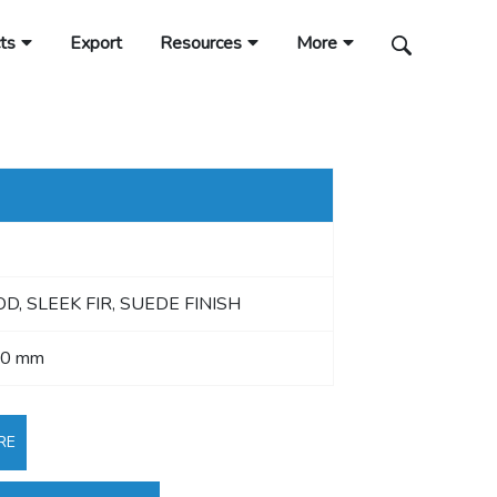
ts
Export
Resources
More
, SLEEK FIR, SUEDE FINISH
40 mm
RE