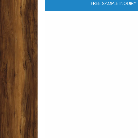
FREE SAMPLE INQUIRY