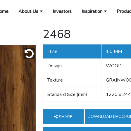
ome
About Us
Investors
Inspiration
Produc
2468
I Lite
1.0 MM
Design
WOOD
Texture
GRAINWOOD
Standard Size (mm)
1220 x 24
DOWNLOAD BROCHU
SHARE