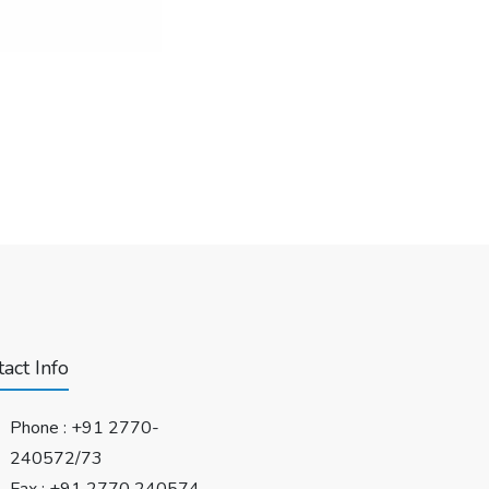
act Info
Phone :
+91 2770-
240572/73
Fax : +91 2770 240574