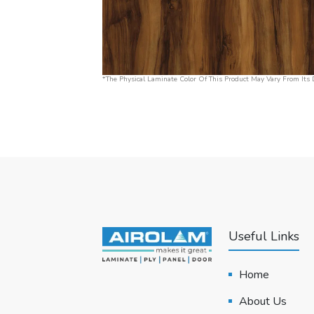
*The Physical Laminate Color Of This Product May Vary From Its D
Useful Links
Home
About Us