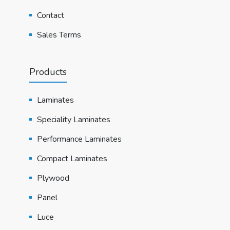
Contact
Sales Terms
Products
Laminates
Speciality Laminates
Performance Laminates
Compact Laminates
Plywood
Panel
Luce