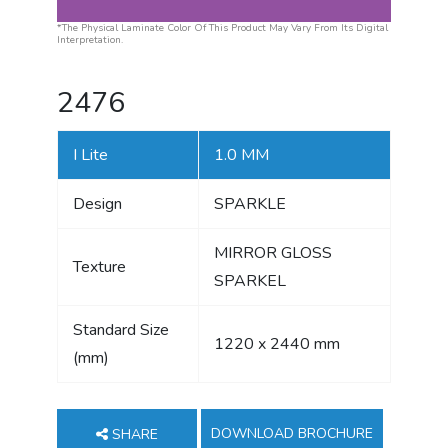
*The Physical Laminate Color Of This Product May Vary From Its Digital
Interpretation.
2476
I Lite
1.0 MM
Design
SPARKLE
MIRROR GLOSS
Texture
SPARKEL
Standard Size
1220 x 2440 mm
(mm)
DOWNLOAD BROCHURE
SHARE