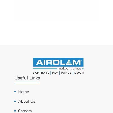
Useful Links
Home
About Us
Careers